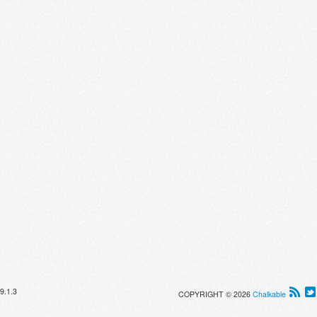
9.1.3
COPYRIGHT © 2026
Chalkable