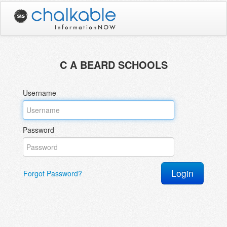
C A BEARD SCHOOLS
Username
Password
Forgot Password?